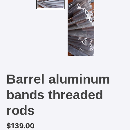
Barrel aluminum
bands threaded
rods
Regular
$139.00