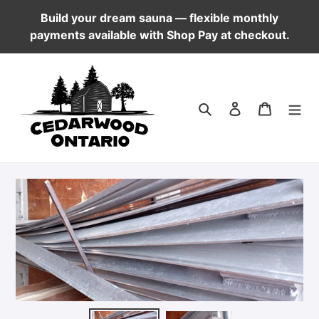
Skip
Build your dream sauna — flexible monthly
to
payments available with Shop Pay at checkout.
content
Log in
Cart
Search