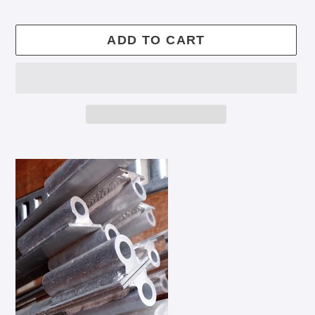
price
ADD TO CART
Adding
product
to
your
cart