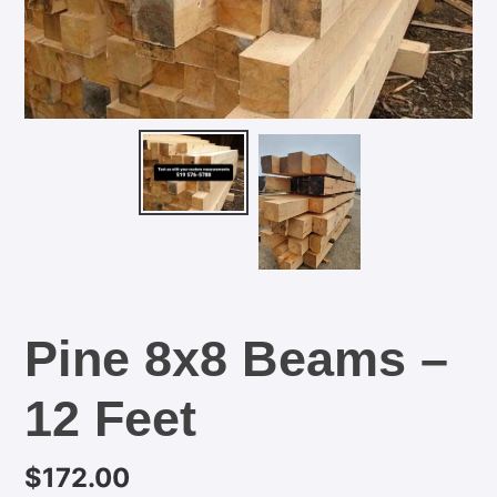
Pine 8x8 Beams –
12 Feet
Regular
$172.00