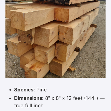
Species:
Pine
Dimensions:
8" x 8" x 12 feet (144") —
true full inch