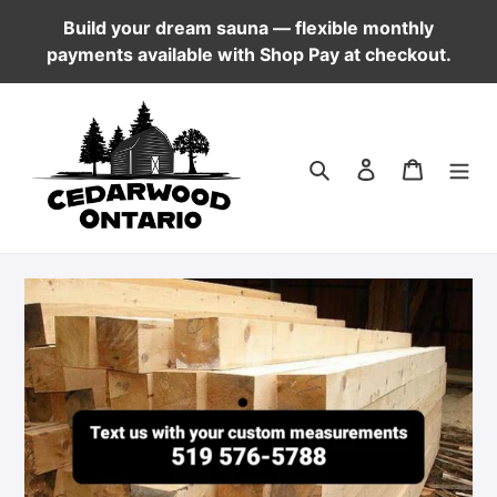
Skip
Build your dream sauna — flexible monthly
to
payments available with Shop Pay at checkout.
content
Log in
Cart
Search