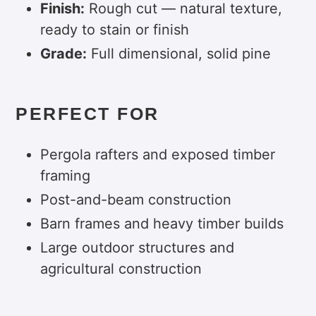
Finish:
Rough cut — natural texture,
ready to stain or finish
Grade:
Full dimensional, solid pine
PERFECT FOR
Pergola rafters and exposed timber
framing
Post-and-beam construction
Barn frames and heavy timber builds
Large outdoor structures and
agricultural construction