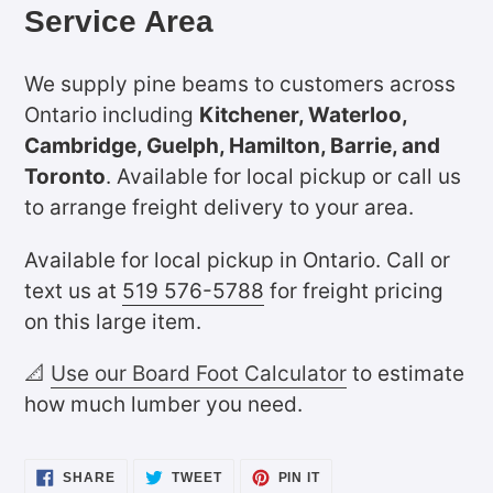
Service Area
We supply pine beams to customers across
Ontario including
Kitchener, Waterloo,
Cambridge, Guelph, Hamilton, Barrie, and
Toronto
. Available for local pickup or call us
to arrange freight delivery to your area.
Available for local pickup in Ontario. Call or
text us at
519 576-5788
for freight pricing
on this large item.
📐
Use our Board Foot Calculator
to estimate
how much lumber you need.
SHARE
TWEET
PIN
SHARE
TWEET
PIN IT
ON
ON
ON