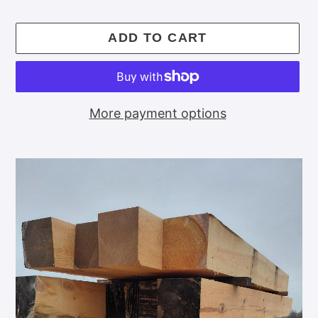
price
ADD TO CART
More payment options
Adding
product
to
your
cart