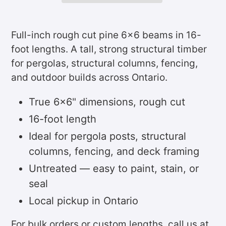
Adding
product
Full-inch rough cut pine 6x6 beams in 16-
to
foot lengths. A tall, strong structural timber
your
for pergolas, structural columns, fencing,
cart
and outdoor builds across Ontario.
True 6x6" dimensions, rough cut
16-foot length
Ideal for pergola posts, structural
columns, fencing, and deck framing
Untreated — easy to paint, stain, or
seal
Local pickup in Ontario
For bulk orders or custom lengths, call us at