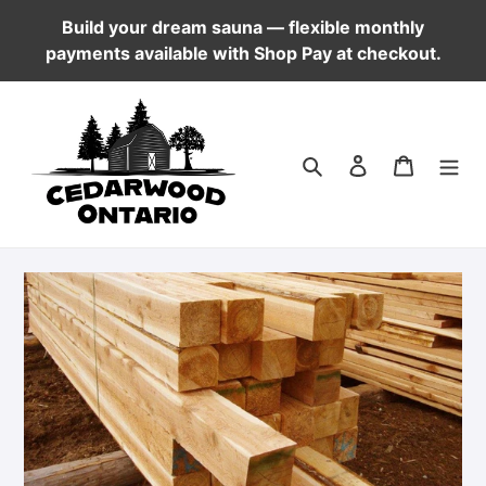
Skip
Build your dream sauna — flexible monthly
to
payments available with Shop Pay at checkout.
content
Log in
Cart
Search