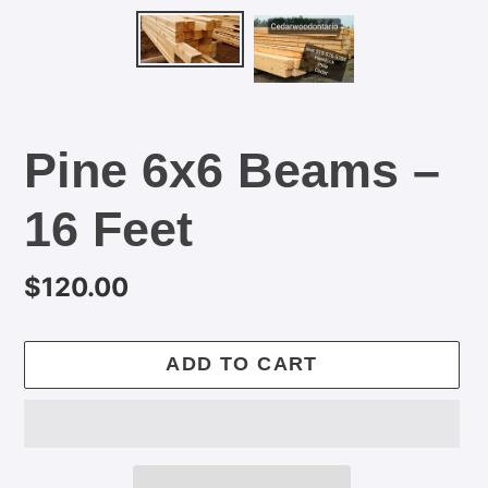
Pine 6x6 Beams –
16 Feet
Regular
$120.00
price
ADD TO CART